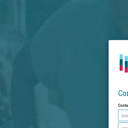
Co
Conta