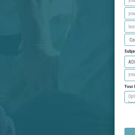
Subje
Your 