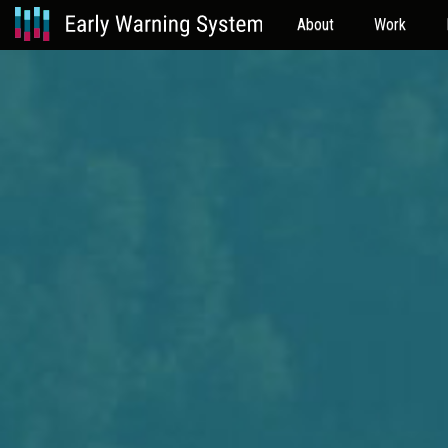
About
Work