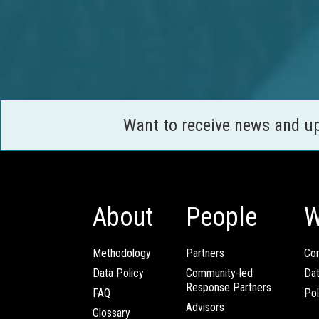
Want to receive news and u
About
People
W
Methodology
Partners
Com
Data Policy
Community-led
Da
Response Partners
FAQ
Pol
Advisors
Glossary