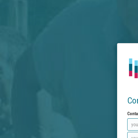
Co
Conta