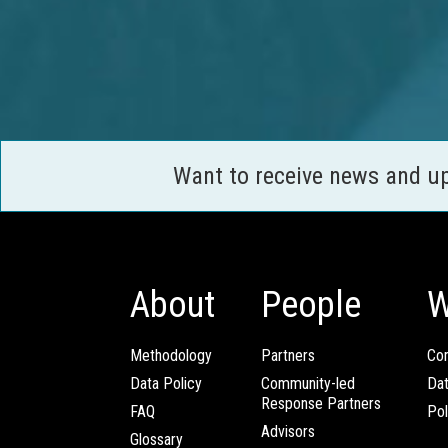
Want to receive news and u
About
People
W
Methodology
Partners
Com
Data Policy
Community-led
Da
Response Partners
FAQ
Pol
Advisors
Glossary