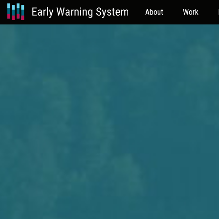
About
Work