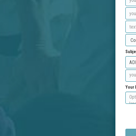
Subje
Your 