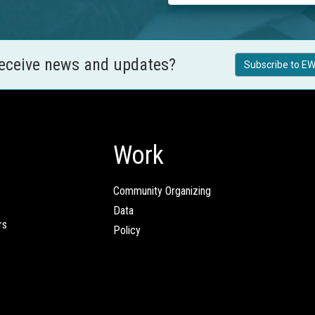
receive news and updates?
Subscribe to EW
Work
Community Organizing
Data
rs
Policy