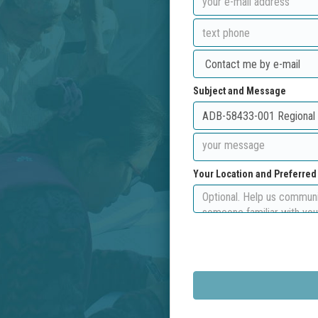
Subject and Message
Your Location and Preferre