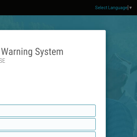
Select Language
▼