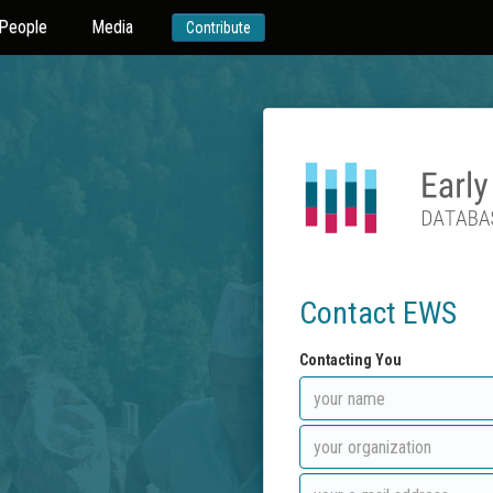
People
Media
Contribute
Contact EWS
Contacting You