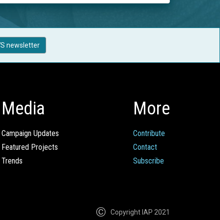
S newsletter
Media
More
Campaign Updates
Contribute
Featured Projects
Contact
Trends
Subscribe
Copyright IAP 2021