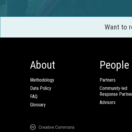
Want to 
About
People
Methodology
Partners
Data Policy
Community-led
Response Partne
FAQ
Advisors
Glossary
Creative Commons