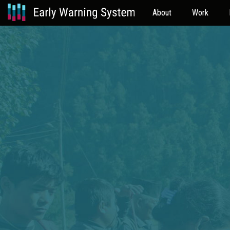
About
Work