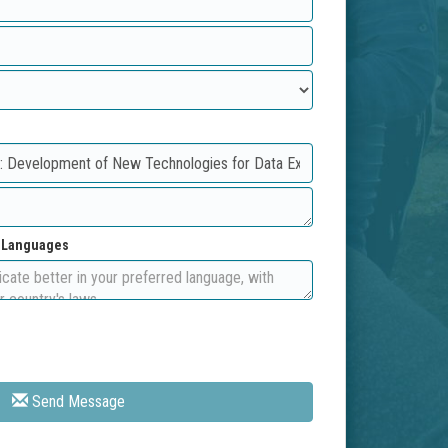
d Languages
Send Message