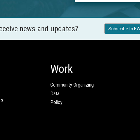
receive news and updates?
Subscribe to EW
Work
Community Organizing
Data
rs
Policy