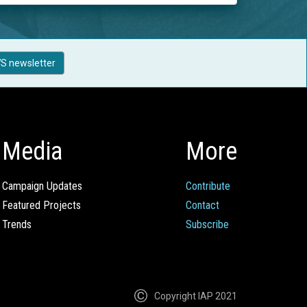
S newsletter
Media
More
Campaign Updates
Contribute
Featured Projects
Contact
Trends
Subscribe
Copyright IAP 2021