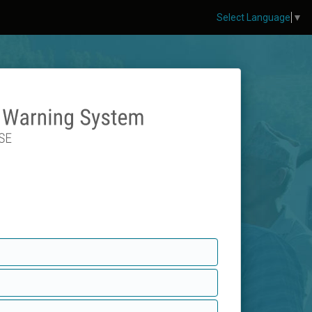
Select Language
▼