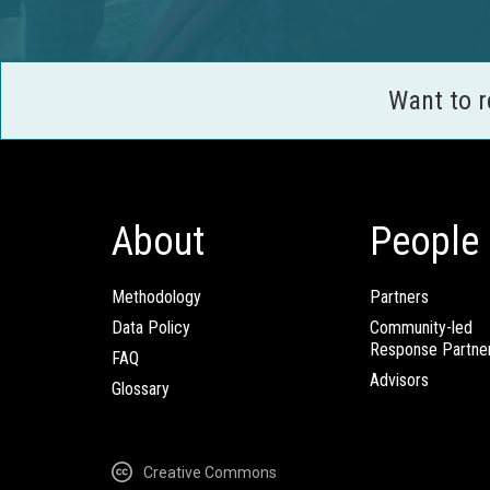
Want to 
About
People
Methodology
Partners
Data Policy
Community-led
Response Partne
FAQ
Advisors
Glossary
Creative Commons