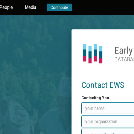
People
Media
Contribute
Contact EWS
Contacting You