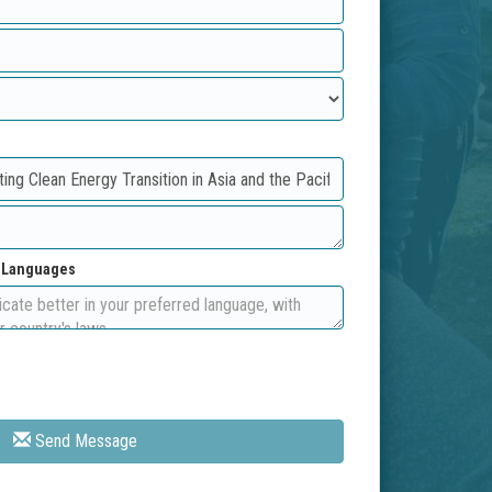
d Languages
Send Message