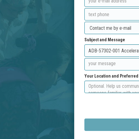
Subject and Message
Your Location and Preferre