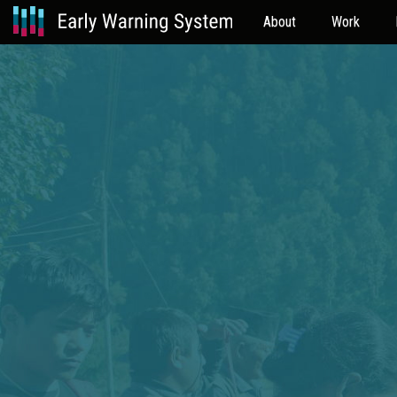
About
Work