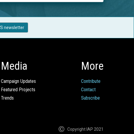
S newsletter
Media
More
Campaign Updates
Contribute
Featured Projects
Contact
Trends
Subscribe
Copyright IAP 2021