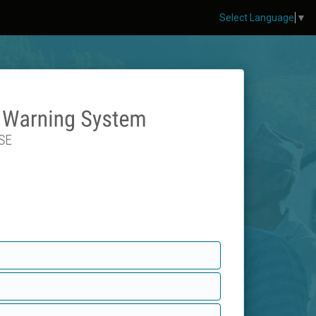
Select Language
▼