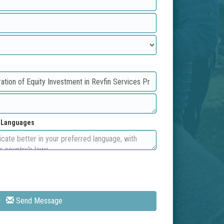
d Languages
Send Message