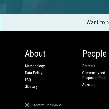
Want to 
About
People
Methodology
Partners
Data Policy
Community-led
Response Partne
FAQ
Advisors
Glossary
Creative Commons