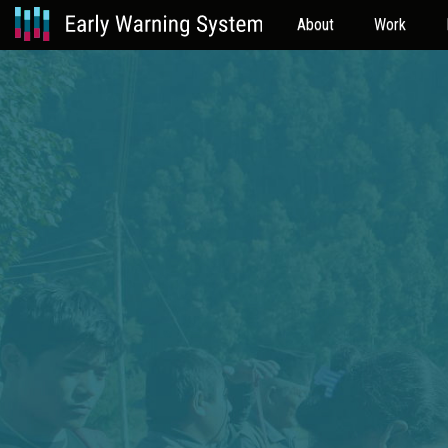
About
Work