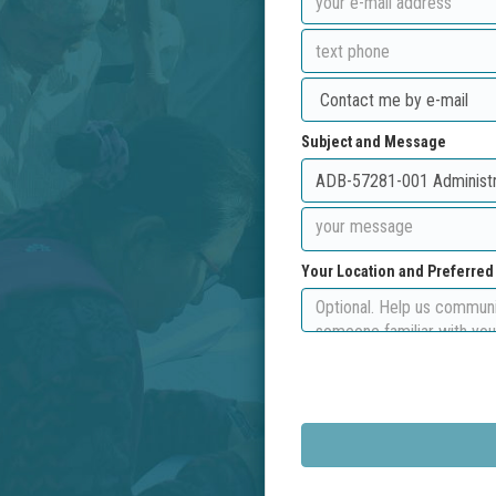
Subject and Message
Your Location and Preferre