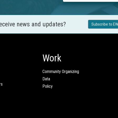
receive news and updates?
Subscribe to EW
Work
Community Organizing
Data
rs
Policy