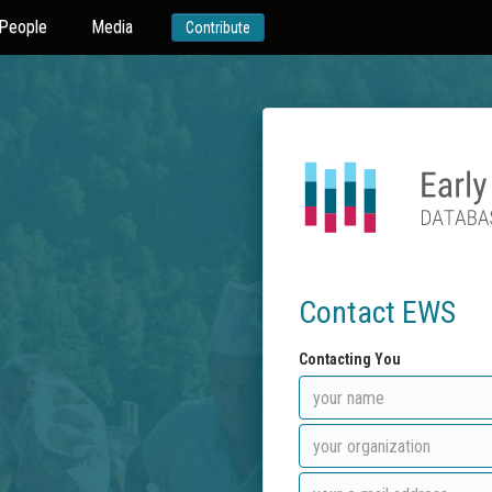
People
Media
Contribute
Contact EWS
Contacting You