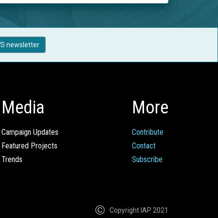
S newsletter
Media
More
Campaign Updates
Contribute
Featured Projects
Contact
Trends
Subscribe
Copyright IAP 2021