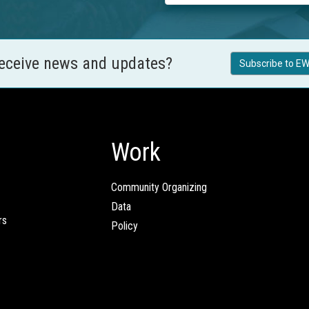
receive news and updates?
Subscribe to EW
Work
Community Organizing
Data
rs
Policy