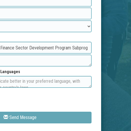
d Languages
Send Message