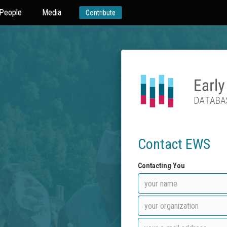
People
Media
Contribute
Contact EWS
Contacting You