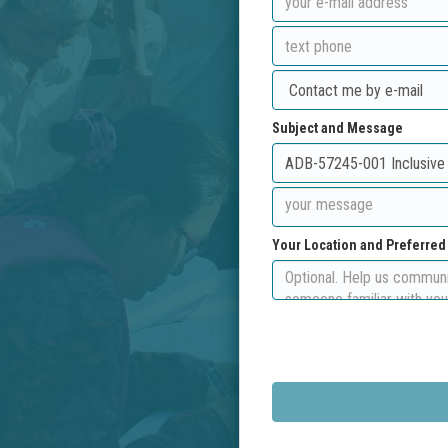
Subject and Message
Your Location and Preferre