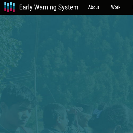
About
Work