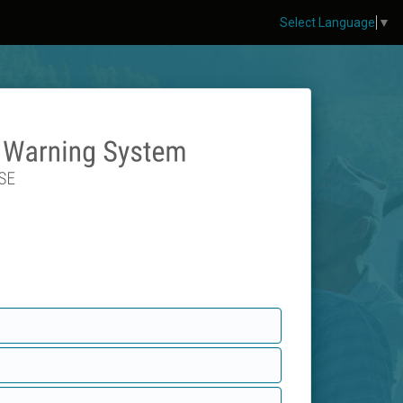
Select Language
▼