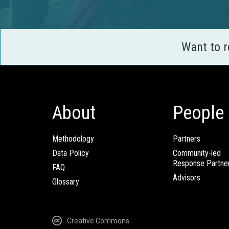
Want to 
About
People
Methodology
Partners
Data Policy
Community-led
Response Partne
FAQ
Advisors
Glossary
Creative Commons