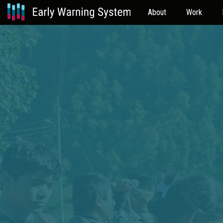
About
Work