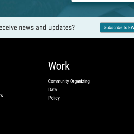
receive news and updates?
Subscribe to EW
Work
Community Organizing
Data
rs
Policy