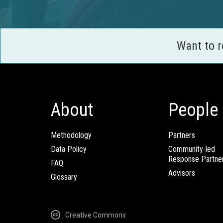
Want to 
About
People
Methodology
Partners
Data Policy
Community-led
Response Partne
FAQ
Advisors
Glossary
Creative Commons