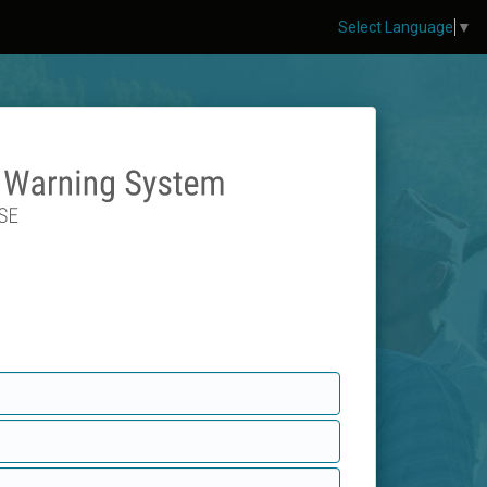
Select Language
▼