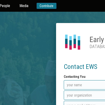
People
Media
Contribute
Contact EWS
Contacting You