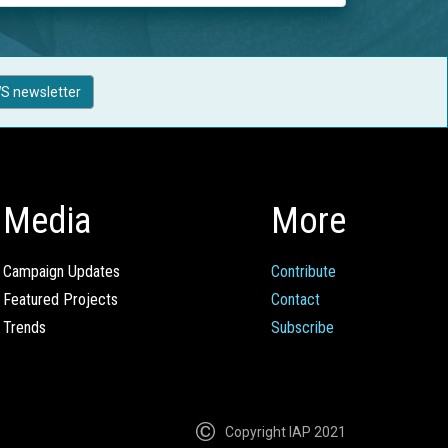
S newsletter
Media
More
Campaign Updates
Contribute
Featured Projects
Contact
Trends
Subscribe
Copyright IAP 2021