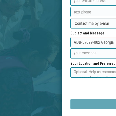
Subject and Message
Your Location and Preferre