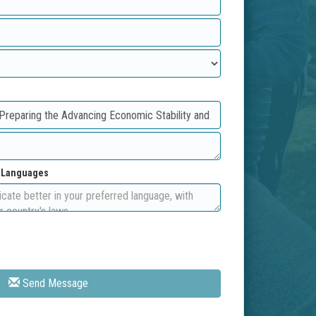
d Languages
Send Message