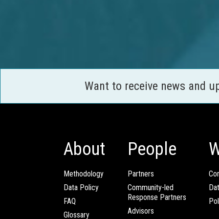
Want to receive news and u
About
People
W
Methodology
Partners
Com
Data Policy
Community-led
Da
Response Partners
FAQ
Pol
Advisors
Glossary