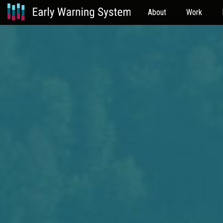
About
Work