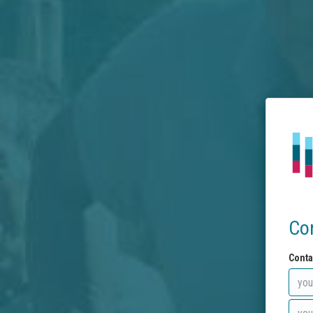
Co
Conta