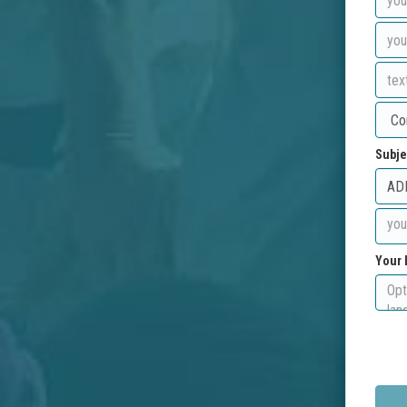
Subje
Your 