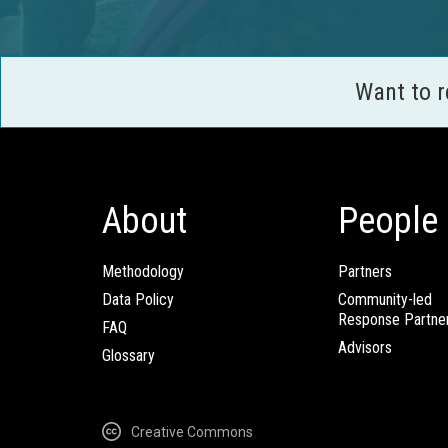
Want to 
About
People
Methodology
Partners
Data Policy
Community-led
Response Partne
FAQ
Advisors
Glossary
Creative Commons