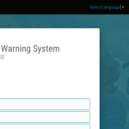
Select Language
▼