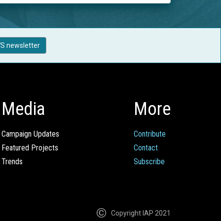
S newsletter
Media
More
Campaign Updates
Contribute
Featured Projects
Contact
Trends
Subscribe
Copyright IAP 2021