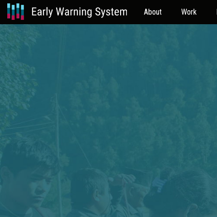
About
Work