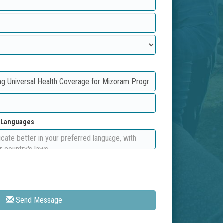
d Languages
Send Message