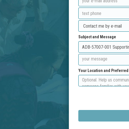
Subject and Message
Your Location and Preferre