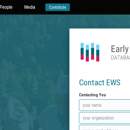
People
Media
Contribute
Contact EWS
Contacting You