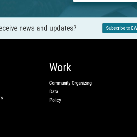
receive news and updates?
Subscribe to EW
Work
Community Organizing
Data
rs
Policy