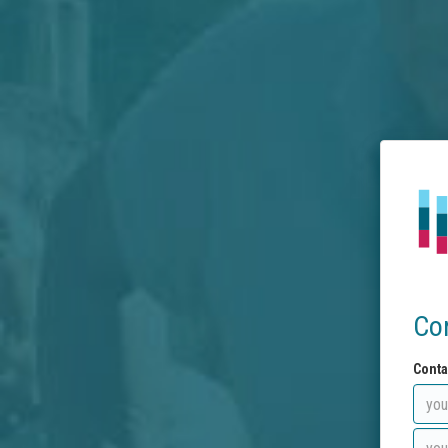
Co
Conta