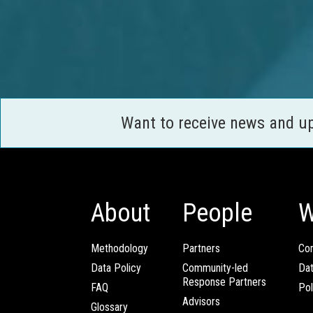
Want to receive news and u
About
People
W
Methodology
Partners
Com
Data Policy
Community-led
Da
Response Partners
FAQ
Pol
Advisors
Glossary