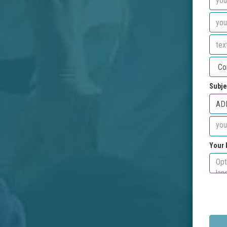
Subje
Your 