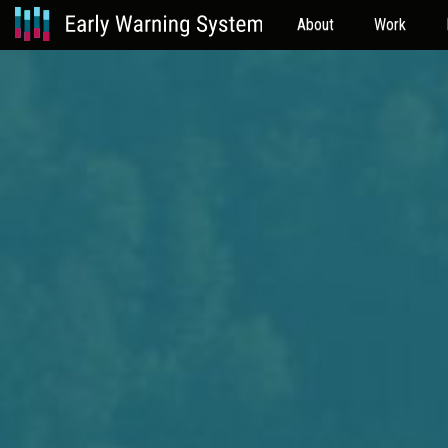
About
Work