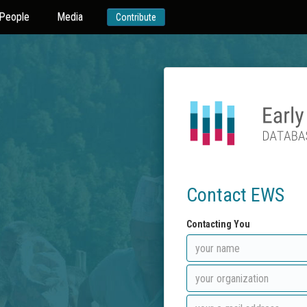
People
Media
Contribute
Contact EWS
Contacting You