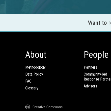
Want to 
About
People
Methodology
Partners
Data Policy
Community-led
Response Partne
FAQ
Advisors
Glossary
Creative Commons