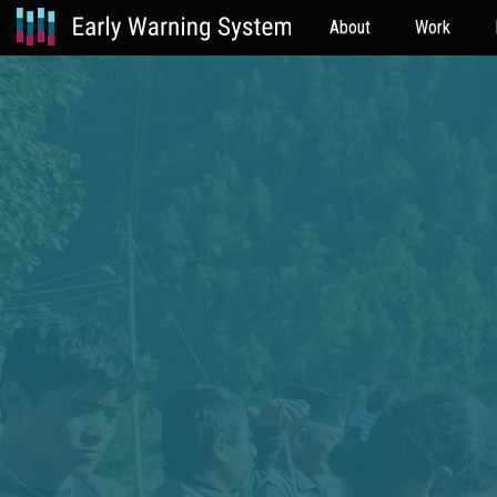
About
Work