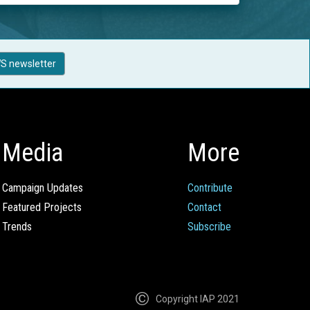
S newsletter
Media
More
Campaign Updates
Contribute
Featured Projects
Contact
Trends
Subscribe
Copyright IAP 2021