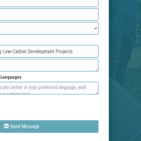
d Languages
Send Message