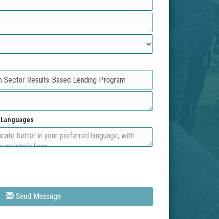
d Languages
Send Message