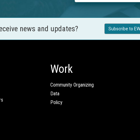
receive news and updates?
Subscribe to EW
Work
Community Organizing
Data
rs
Policy