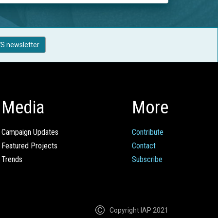
S newsletter
Media
More
Campaign Updates
Contribute
Featured Projects
Contact
Trends
Subscribe
Copyright IAP 2021