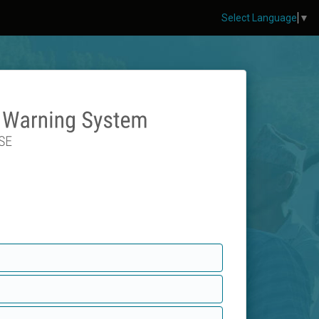
Select Language
▼