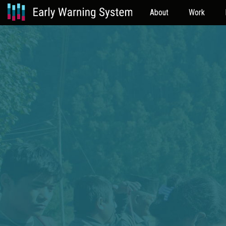
About
Work