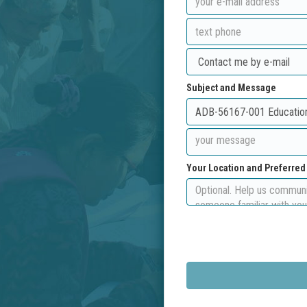
Subject and Message
Your Location and Preferre