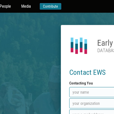
People
Media
Contribute
Contact EWS
Contacting You