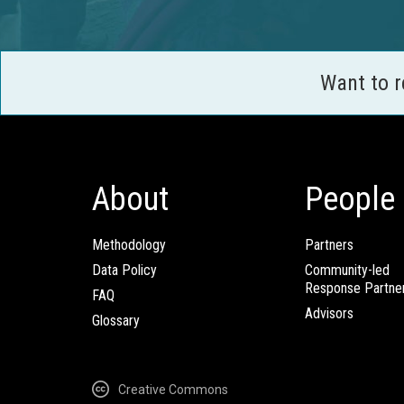
Want to 
About
People
Methodology
Partners
Data Policy
Community-led
Response Partne
FAQ
Advisors
Glossary
Creative Commons