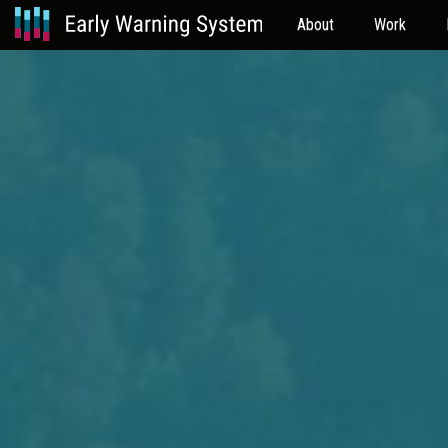
About
Work