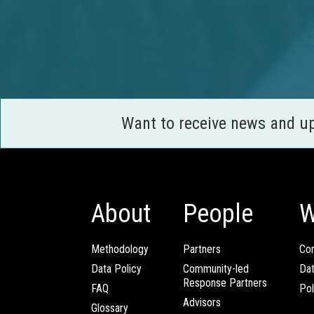
Want to receive news and u
About
People
W
Methodology
Partners
Com
Data Policy
Community-led
Da
Response Partners
FAQ
Pol
Advisors
Glossary