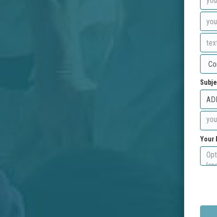
Subje
Your 