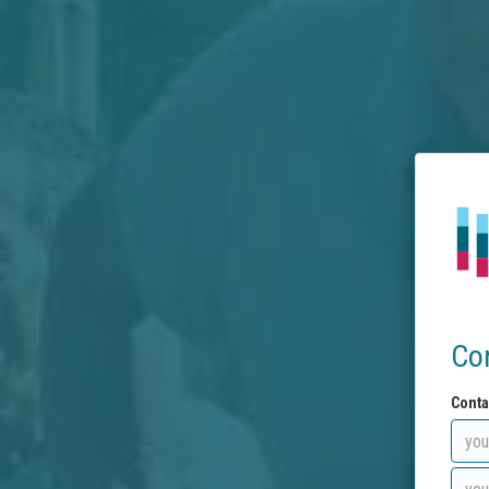
Co
Conta