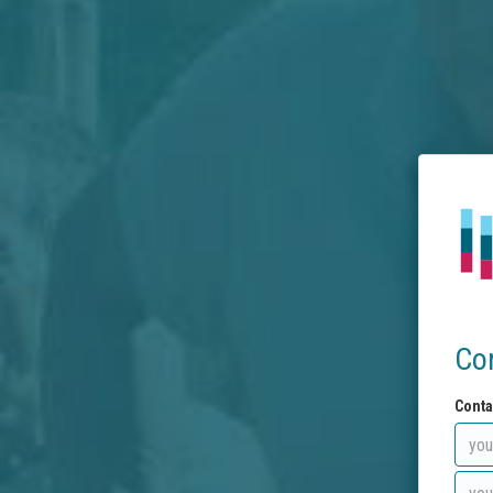
Co
Conta