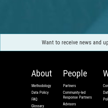
Want to receive news and u
About
People
W
Methodology
Partners
Com
Data Policy
Community-led
Da
Response Partners
FAQ
Pol
Advisors
Glossary