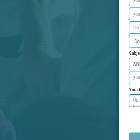
Subje
Your 