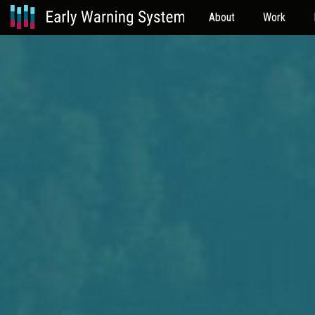
About
Work