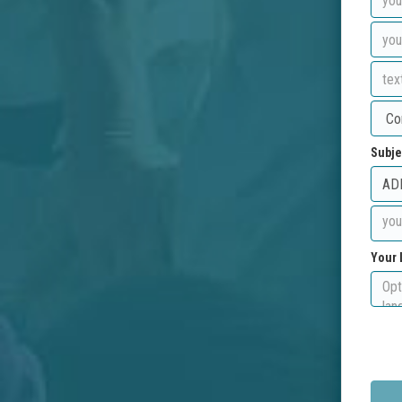
Subje
Your 