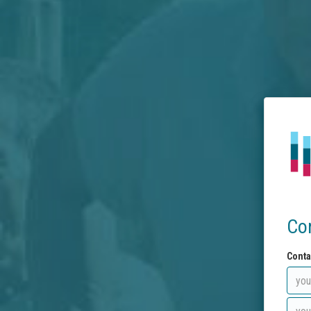
Co
Conta