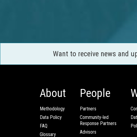
Want to receive news and u
About
People
W
Methodology
Partners
Com
Data Policy
Community-led
Da
Response Partners
FAQ
Pol
Advisors
Glossary