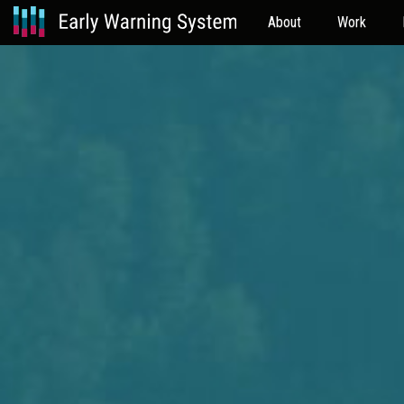
About
Work