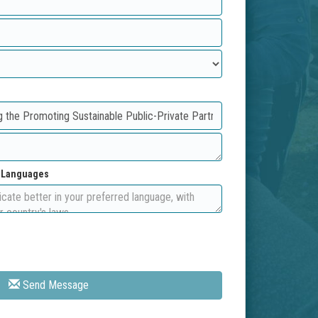
d Languages
Send Message