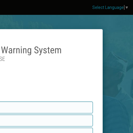
Select Language
▼