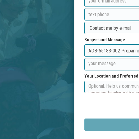
Subject and Message
Your Location and Preferre