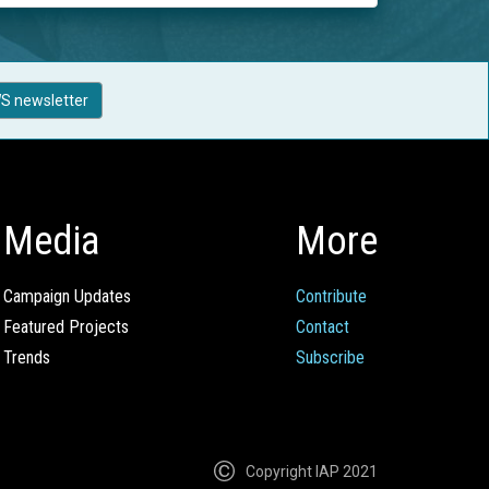
S newsletter
Media
More
Campaign Updates
Contribute
Featured Projects
Contact
Trends
Subscribe
Copyright IAP 2021