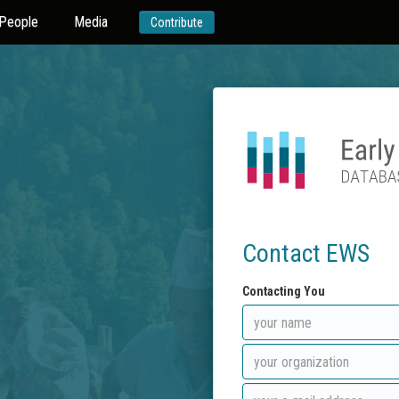
People
Media
Contribute
Contact EWS
Contacting You