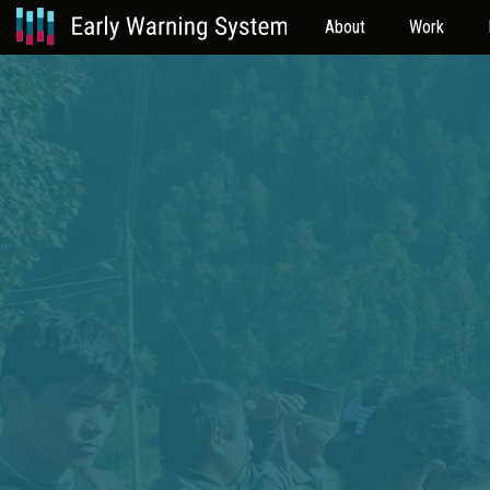
About
Work