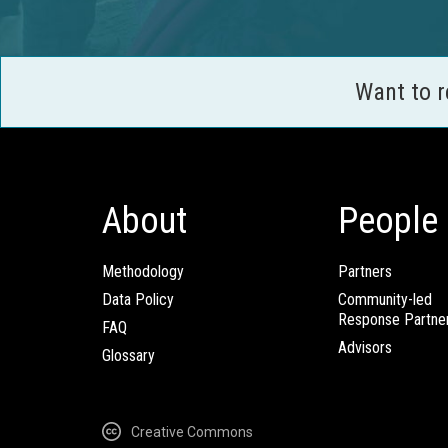
Want to 
About
People
Methodology
Partners
Data Policy
Community-led
Response Partne
FAQ
Advisors
Glossary
Creative Commons