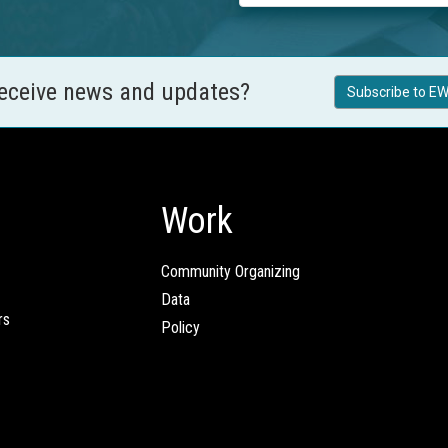
receive news and updates?
Subscribe to EW
Work
Community Organizing
Data
rs
Policy