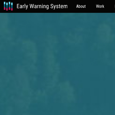
About
Work