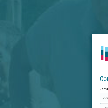
Co
Conta