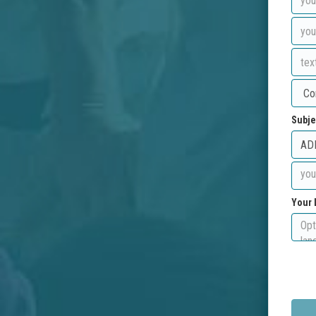
Subje
Your 