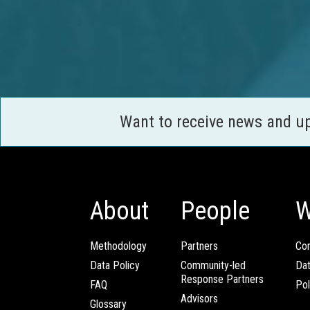
Want to receive news and u
About
People
W
Methodology
Partners
Com
Data Policy
Community-led
Da
Response Partners
FAQ
Pol
Advisors
Glossary