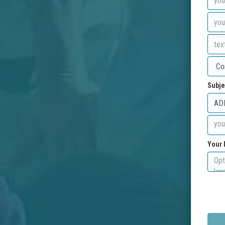
Subje
Your 