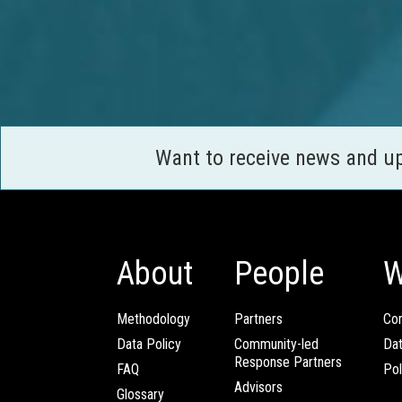
Want to receive news and u
About
People
W
Methodology
Partners
Com
Data Policy
Community-led
Da
Response Partners
FAQ
Pol
Advisors
Glossary