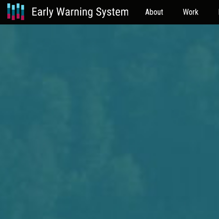
About
Work