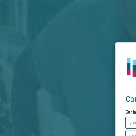
Co
Conta