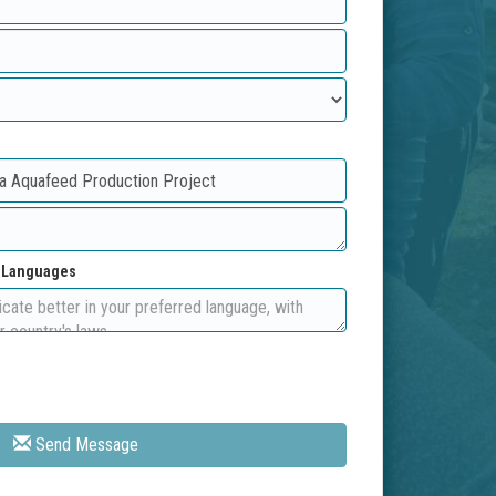
d Languages
Send Message