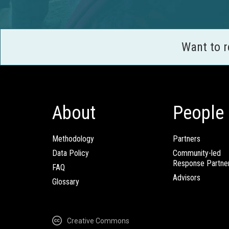
Want to 
About
People
Methodology
Partners
Data Policy
Community-led
Response Partne
FAQ
Advisors
Glossary
Creative Commons