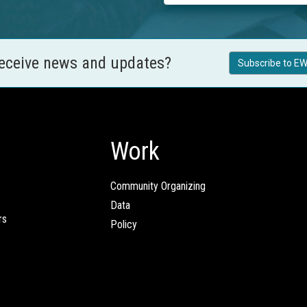
receive news and updates?
Subscribe to EW
Work
Community Organizing
Data
rs
Policy