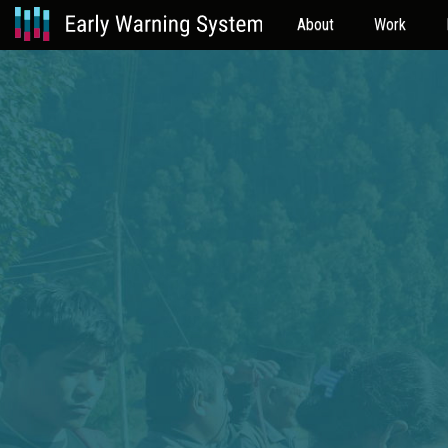
About
Work