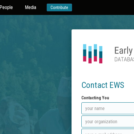
People
Media
Contribute
Contact EWS
Contacting You