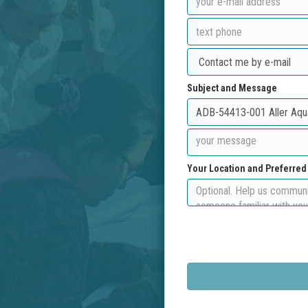
Subject and Message
Your Location and Preferre