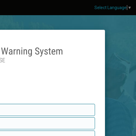
Select Language
▼