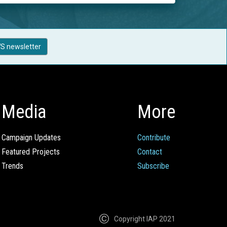
S newsletter
Media
More
Campaign Updates
Contribute
Featured Projects
Contact
Trends
Subscribe
Copyright IAP 2021