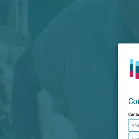
Co
Conta