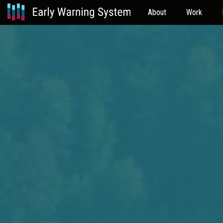
About
Work