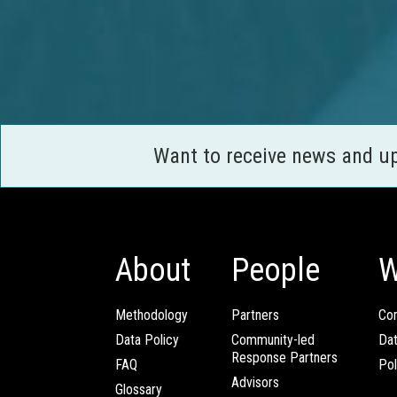
Want to receive news and u
About
People
W
Methodology
Partners
Com
Data Policy
Community-led
Da
Response Partners
FAQ
Pol
Advisors
Glossary