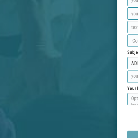
Subje
Your 