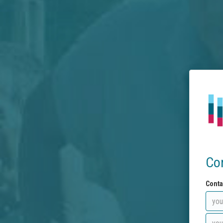
Co
Conta