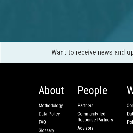
Want to receive news and u
About
People
W
Methodology
Partners
Com
Data Policy
Community-led
Da
Response Partners
FAQ
Pol
Advisors
Glossary