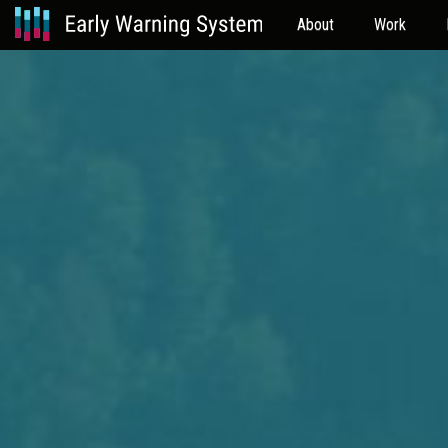
About
Work