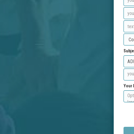
Subje
Your 