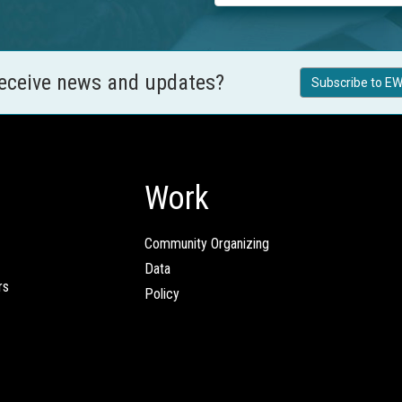
receive news and updates?
Subscribe to EW
Work
Community Organizing
Data
rs
Policy