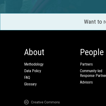
Want to 
About
People
Methodology
Partners
Data Policy
Community-led
Response Partne
FAQ
Advisors
Glossary
Creative Commons