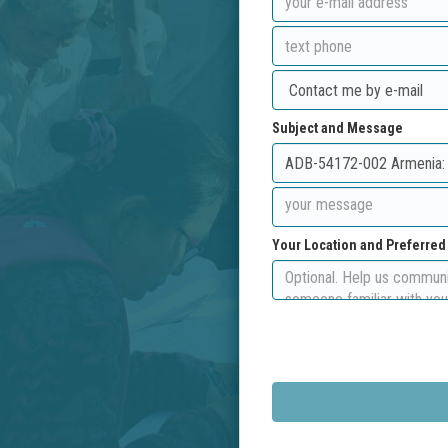
Subject and Message
Your Location and Preferre