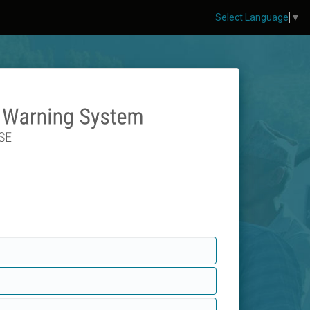
Select Language
▼