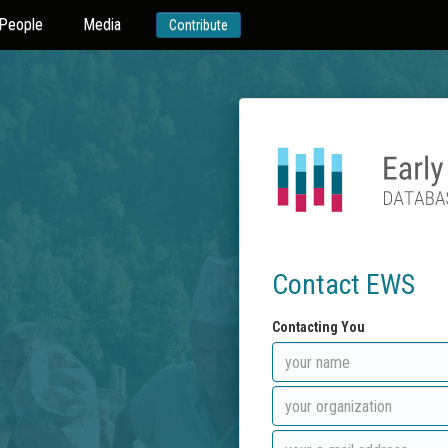
People
Media
Contribute
Contact EWS
Contacting You