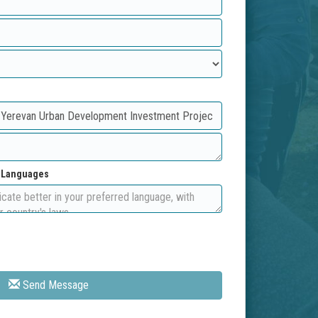
d Languages
Send Message