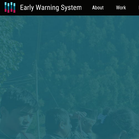
About
Work