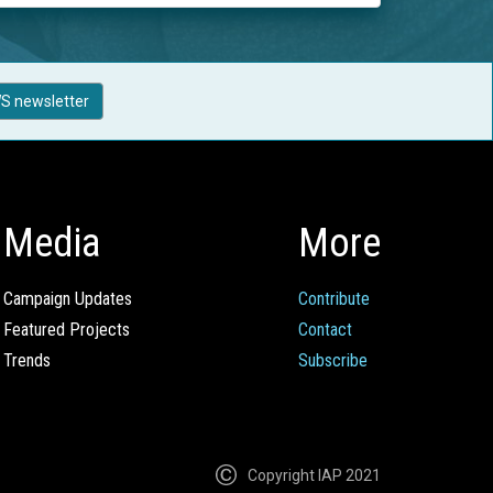
S newsletter
Media
More
Campaign Updates
Contribute
Featured Projects
Contact
Trends
Subscribe
Copyright IAP 2021