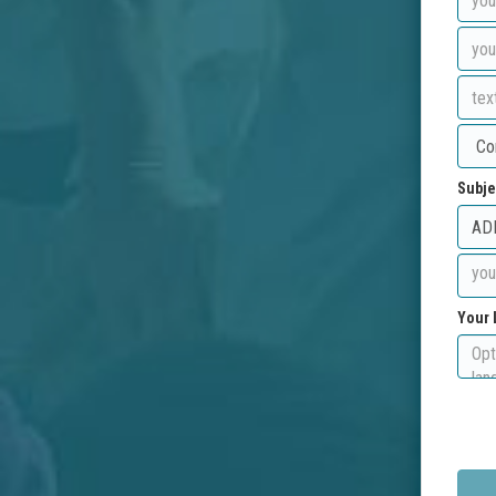
Subje
Your 