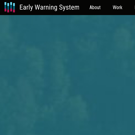
About
Work