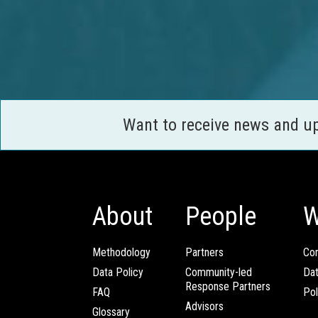
Want to receive news and u
About
People
W
Methodology
Partners
Com
Data Policy
Community-led
Da
Response Partners
FAQ
Pol
Advisors
Glossary