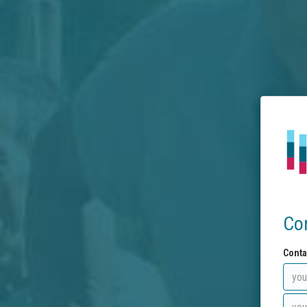
Co
Conta