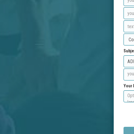
Subje
Your 