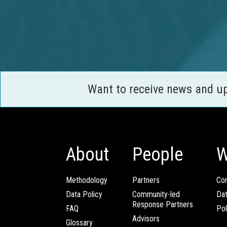
Want to receive news and u
About
People
W
Methodology
Partners
Com
Data Policy
Community-led
Da
Response Partners
FAQ
Pol
Advisors
Glossary