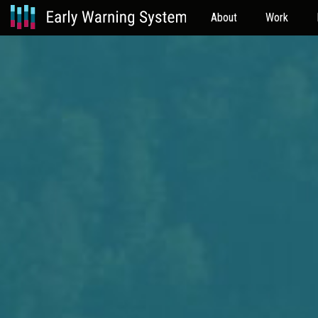
About
Work