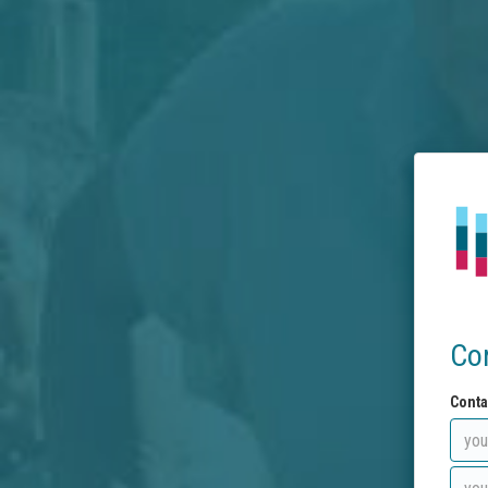
Co
Conta