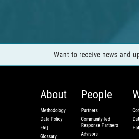
Want to receive news and u
About
People
W
Methodology
Partners
Com
Data Policy
Community-led
Da
Response Partners
FAQ
Pol
Advisors
Glossary