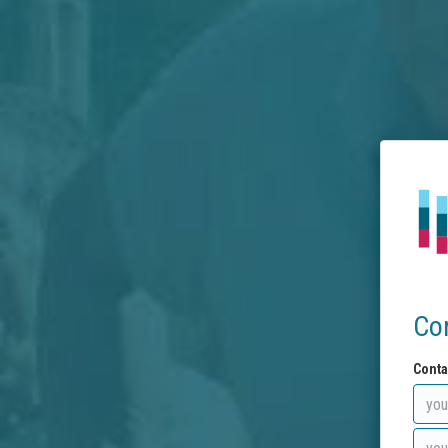
Co
Conta