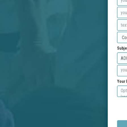
Subje
Your 