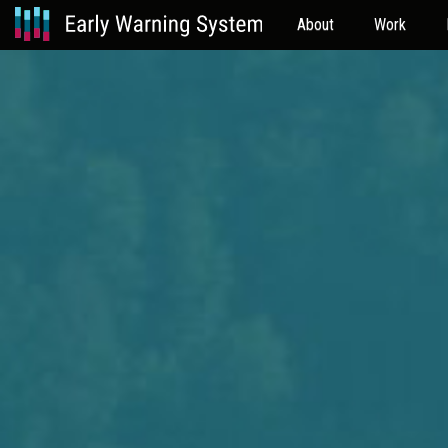
About
Work