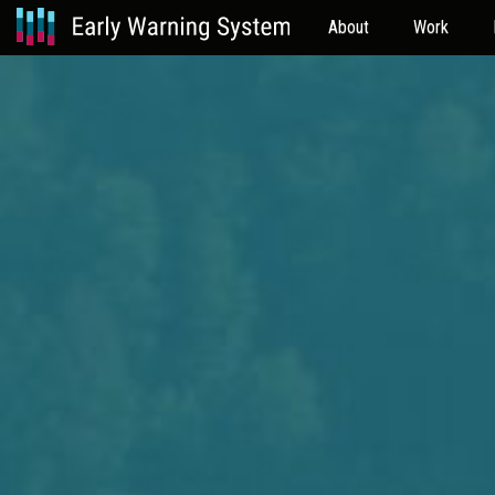
About
Work