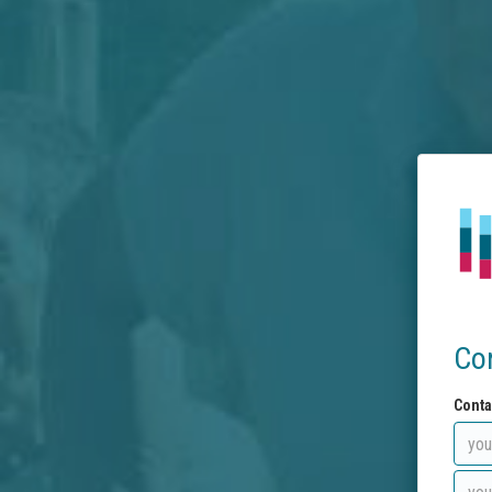
Co
Conta