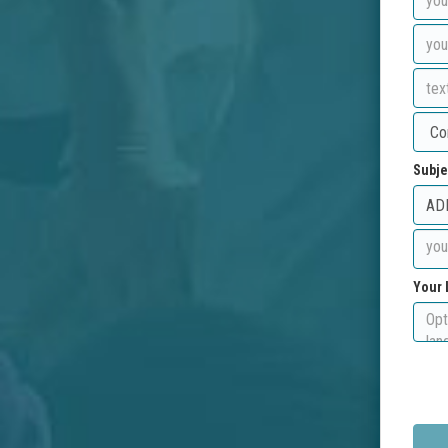
Subje
Your 