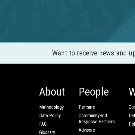
Want to receive news and u
About
People
W
Methodology
Partners
Com
Data Policy
Community-led
Da
Response Partners
FAQ
Pol
Advisors
Glossary