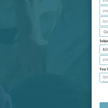
Subje
Your 