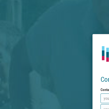
Co
Conta