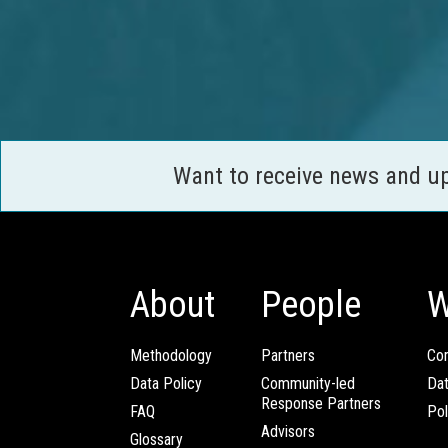
Want to receive news and u
About
People
W
Methodology
Partners
Com
Data Policy
Community-led
Da
Response Partners
FAQ
Pol
Advisors
Glossary