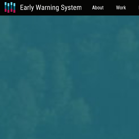
About
Work