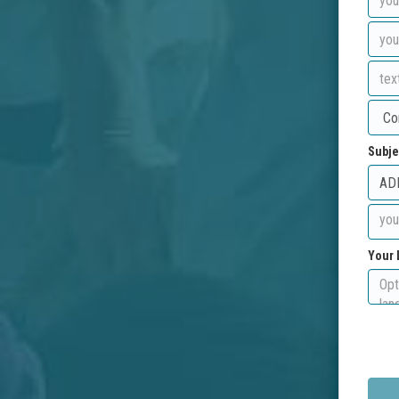
Subje
Your 