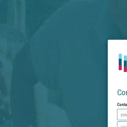
Co
Conta