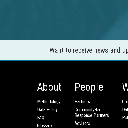
Want to receive news and u
About
People
W
Methodology
Partners
Com
Data Policy
Community-led
Da
Response Partners
FAQ
Pol
Advisors
Glossary