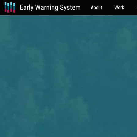
About
Work