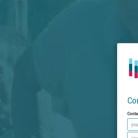
Co
Conta