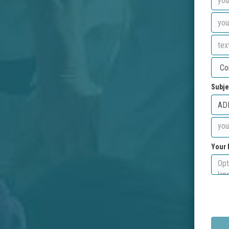
Subje
Your 