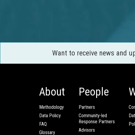
Want to receive news and u
About
People
W
Methodology
Partners
Com
Data Policy
Community-led
Da
Response Partners
FAQ
Pol
Advisors
Glossary