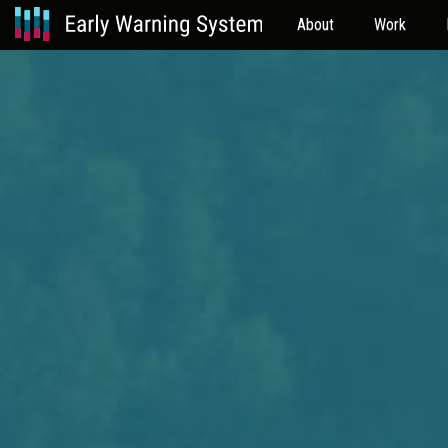
About
Work