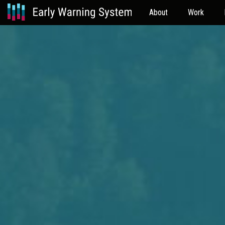
About
Work