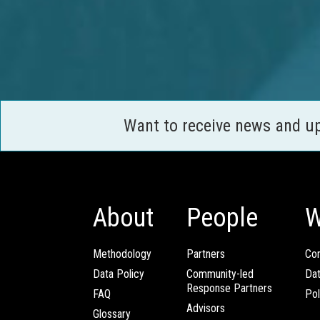
Want to receive news and u
About
People
W
Methodology
Partners
Com
Data Policy
Community-led
Da
Response Partners
FAQ
Pol
Advisors
Glossary