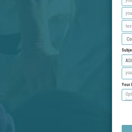
Subje
Your 