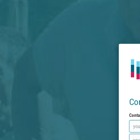
Co
Conta