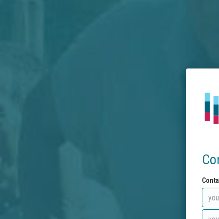
Co
Conta