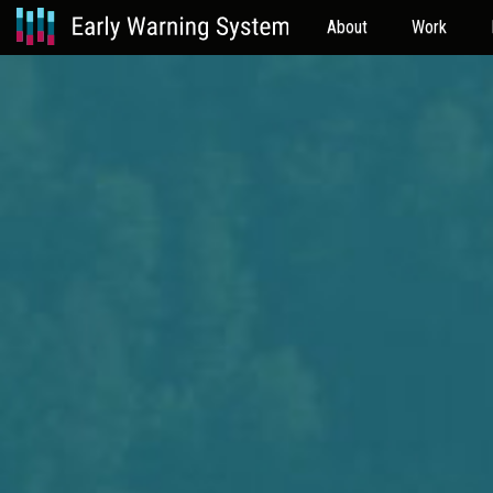
About
Work