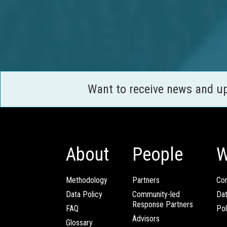
Want to receive news and u
About
People
W
Methodology
Partners
Com
Data Policy
Community-led
Da
Response Partners
FAQ
Pol
Advisors
Glossary