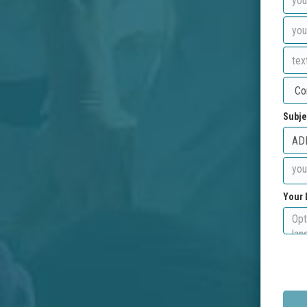
Subje
Your 