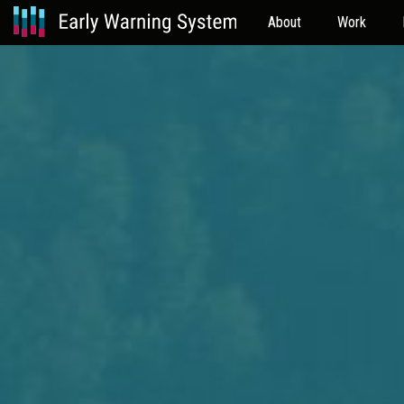
About
Work