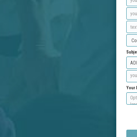
Subje
Your 