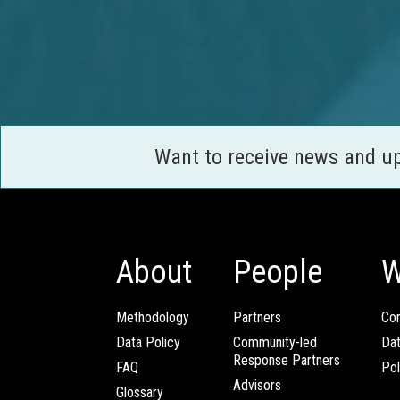
Want to receive news and u
About
People
W
Methodology
Partners
Com
Data Policy
Community-led
Da
Response Partners
FAQ
Pol
Advisors
Glossary