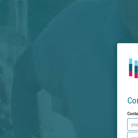
Co
Conta