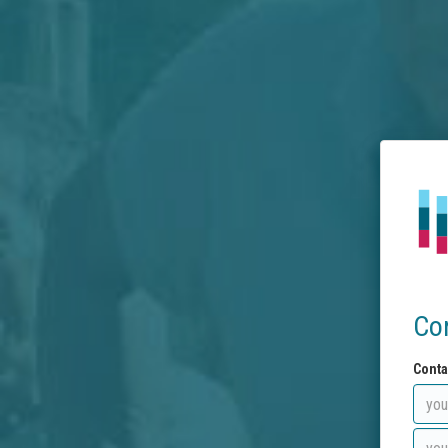
Co
Conta