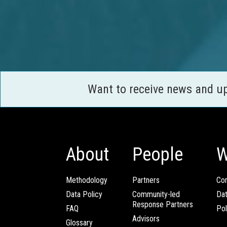
Want to receive news and u
About
People
W
Methodology
Partners
Com
Data Policy
Community-led
Da
Response Partners
FAQ
Pol
Advisors
Glossary