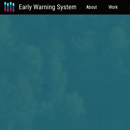
About
Work