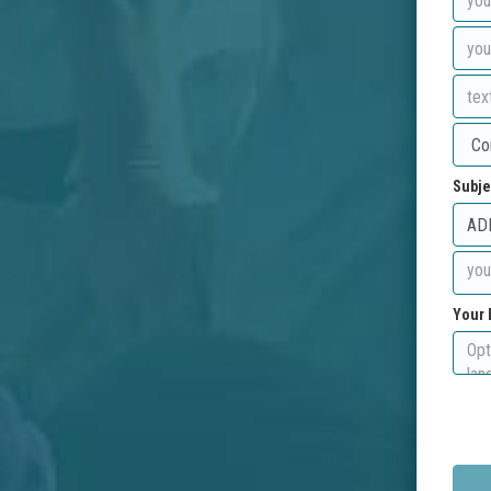
Subje
Your 