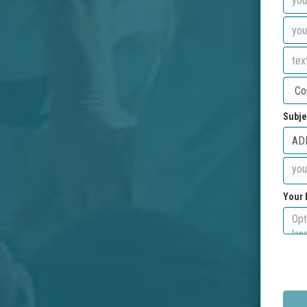
Subje
Your 