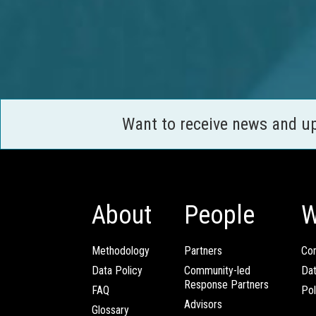
Want to receive news and u
About
People
W
Methodology
Partners
Com
Data Policy
Community-led
Da
Response Partners
FAQ
Pol
Advisors
Glossary