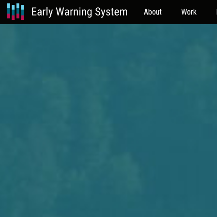
About
Work