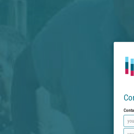
Co
Conta