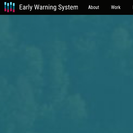
About
Work