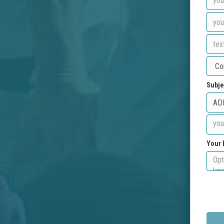
Subje
Your 