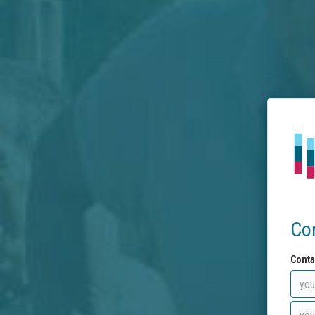
Co
Conta