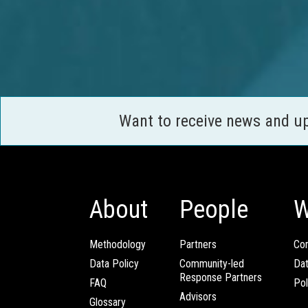
Want to receive news and u
About
People
W
Methodology
Partners
Com
Data Policy
Community-led
Da
Response Partners
FAQ
Pol
Advisors
Glossary