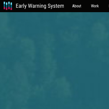
About
Work