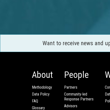
Want to receive news and u
About
People
W
Methodology
Partners
Com
Data Policy
Community-led
Da
Response Partners
FAQ
Pol
Advisors
Glossary