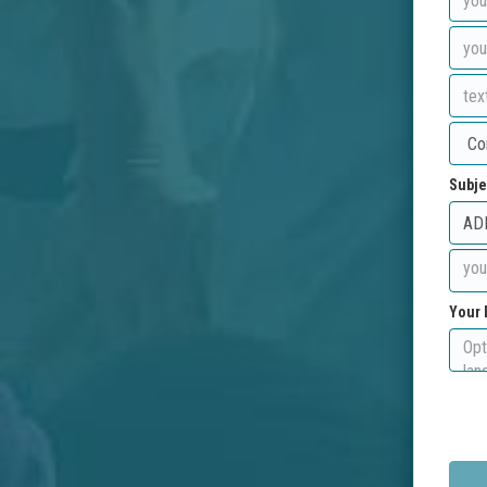
Subje
Your 