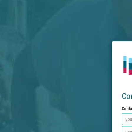
Co
Conta