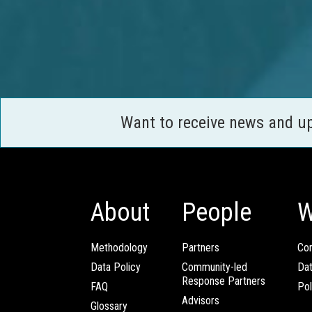
Want to receive news and u
About
People
W
Methodology
Partners
Com
Data Policy
Community-led
Da
Response Partners
FAQ
Pol
Advisors
Glossary