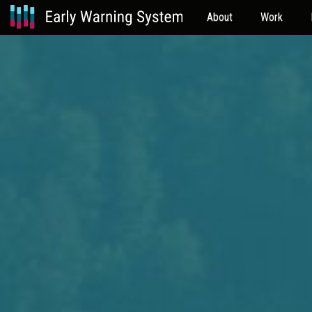
About
Work