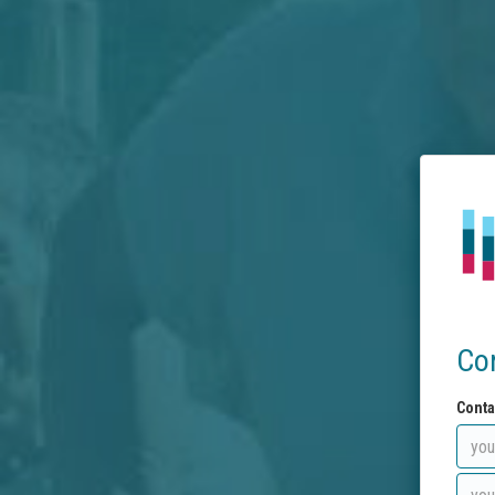
Co
Conta