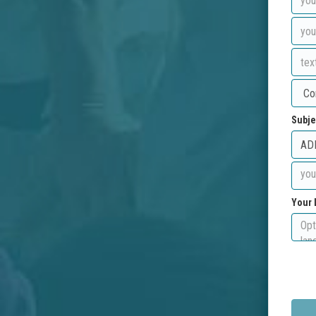
Subje
Your 