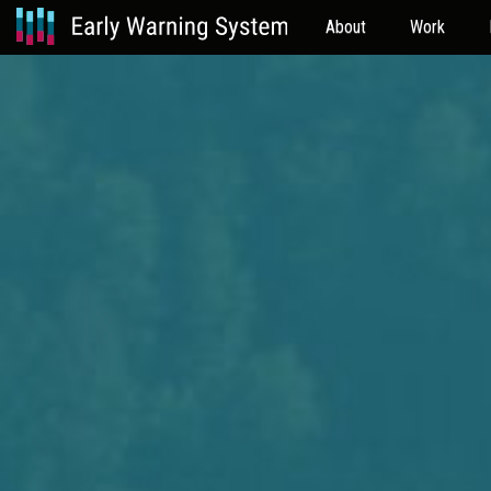
About
Work