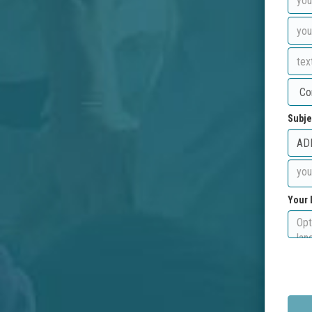
Subje
Your 