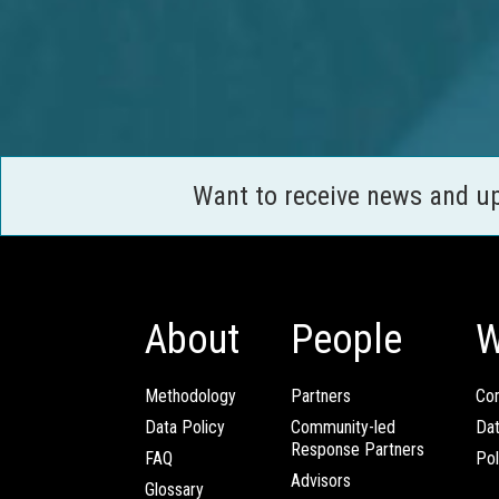
Want to receive news and u
About
People
W
Methodology
Partners
Com
Data Policy
Community-led
Da
Response Partners
FAQ
Pol
Advisors
Glossary