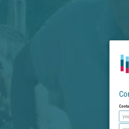
Co
Conta