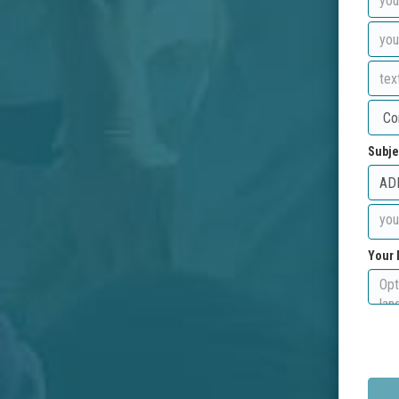
Subje
Your 