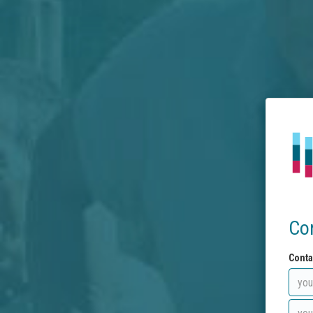
Co
Conta