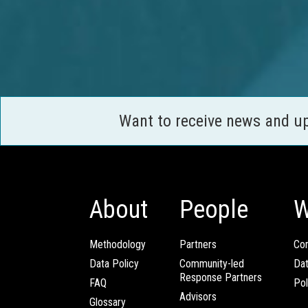
Want to receive news and u
About
People
W
Methodology
Partners
Com
Data Policy
Community-led
Da
Response Partners
FAQ
Pol
Advisors
Glossary