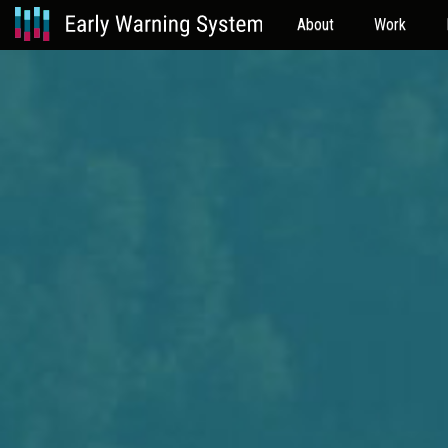
About
Work