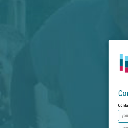
Co
Conta