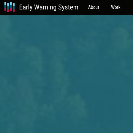
About
Work