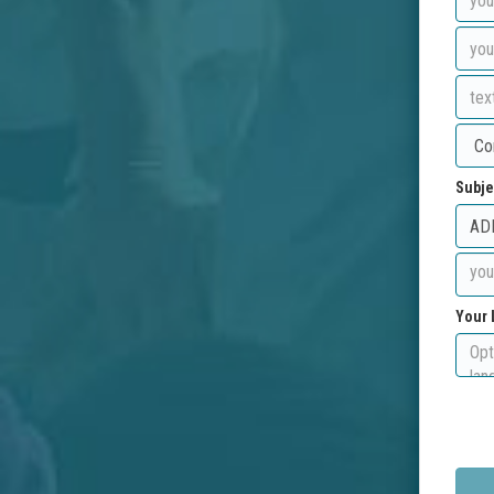
Subje
Your 