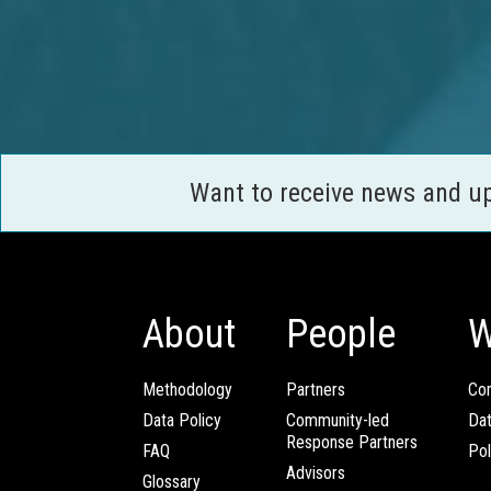
Want to receive news and u
About
People
W
Methodology
Partners
Com
Data Policy
Community-led
Da
Response Partners
FAQ
Pol
Advisors
Glossary