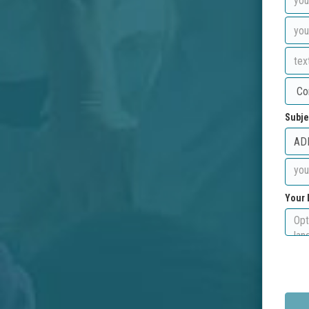
Subje
Your 