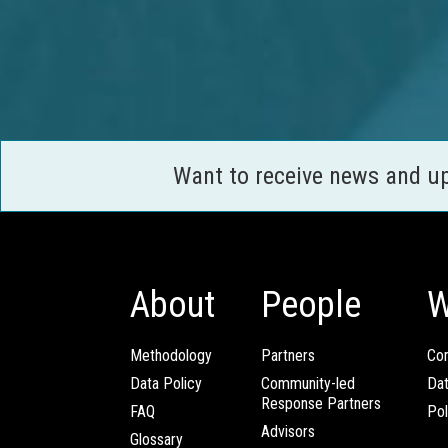
Want to receive news and u
About
People
W
Methodology
Partners
Com
Data Policy
Community-led
Da
Response Partners
FAQ
Pol
Advisors
Glossary