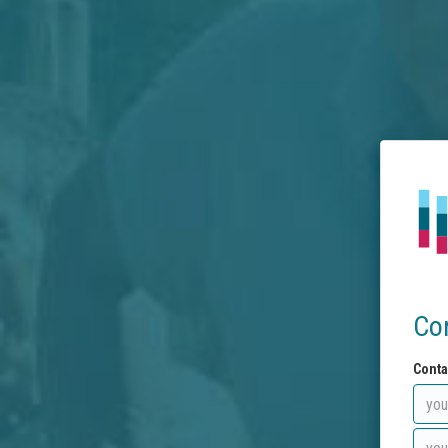
Co
Conta