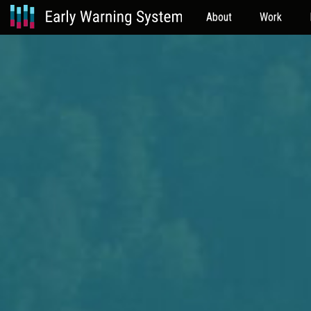
About
Work