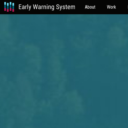
About
Work