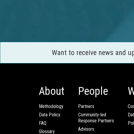
Want to receive news and u
About
People
W
Methodology
Partners
Com
Data Policy
Community-led
Da
Response Partners
FAQ
Pol
Advisors
Glossary