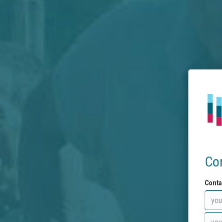
Co
Conta