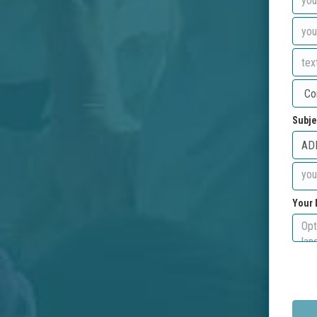
Subje
Your 