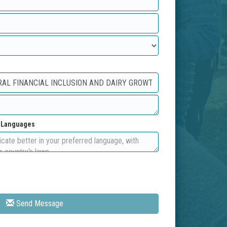
d Languages
Send Message