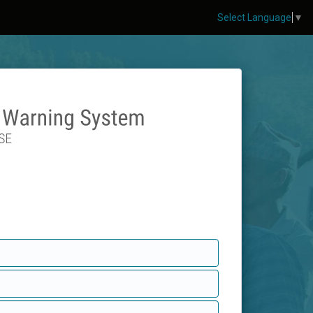
Select Language
▼