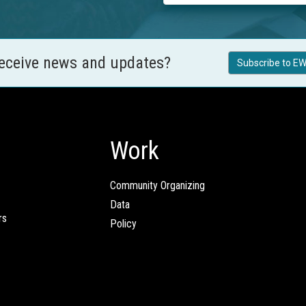
receive news and updates?
Subscribe to EW
Work
Community Organizing
Data
rs
Policy