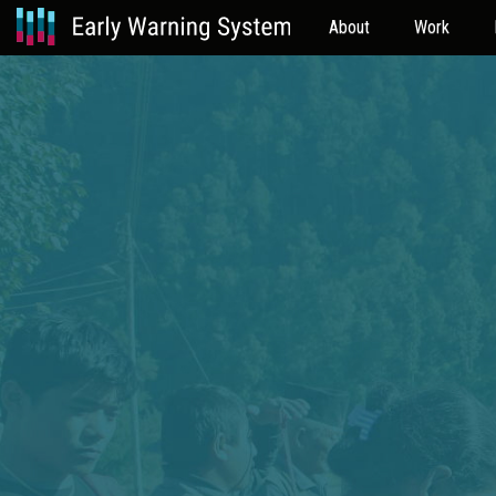
About
Work