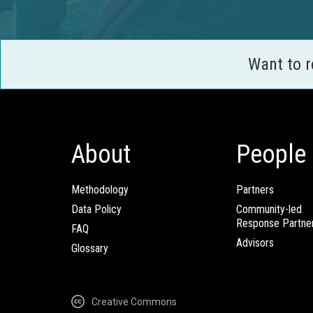
Want to 
About
People
Methodology
Partners
Data Policy
Community-led
Response Partne
FAQ
Advisors
Glossary
Creative Commons