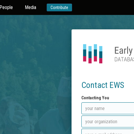
People
Media
Contribute
Contact EWS
Contacting You