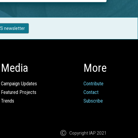
S newsletter
Media
More
Campaign Updates
Contribute
Featured Projects
Contact
Trends
Subscribe
Copyright IAP 2021