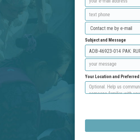
Subject and Message
Your Location and Preferre