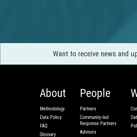
Want to receive news and u
About
People
W
Methodology
Partners
Com
Data Policy
Community-led
Da
Response Partners
FAQ
Pol
Advisors
Glossary