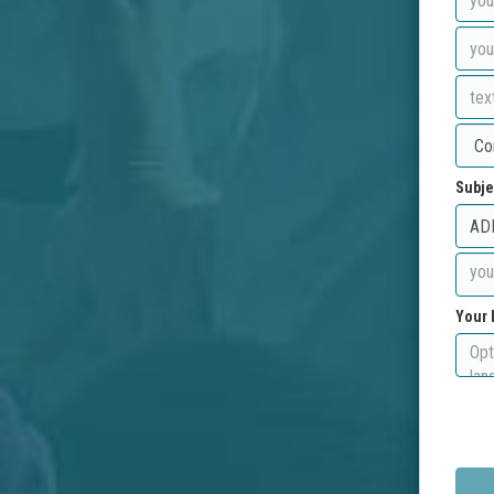
Subje
Your 