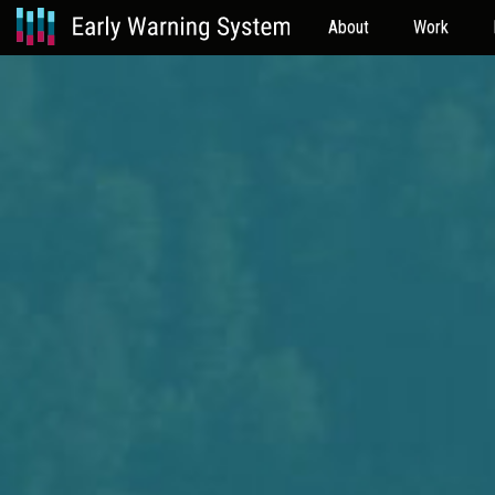
About
Work