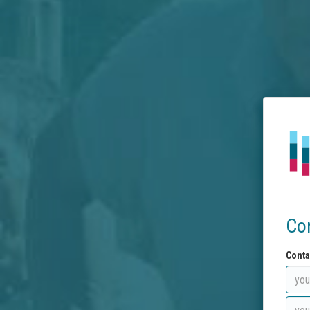
Co
Conta