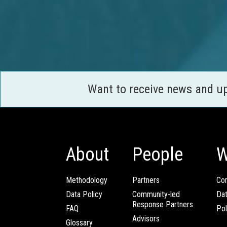
Want to receive news and u
About
People
W
Methodology
Partners
Com
Data Policy
Community-led
Da
Response Partners
FAQ
Pol
Advisors
Glossary