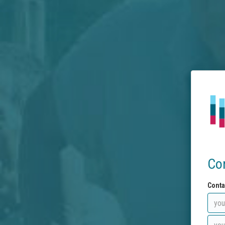
Co
Conta