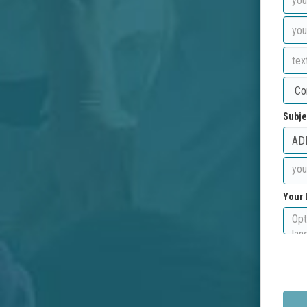
Subje
Your 