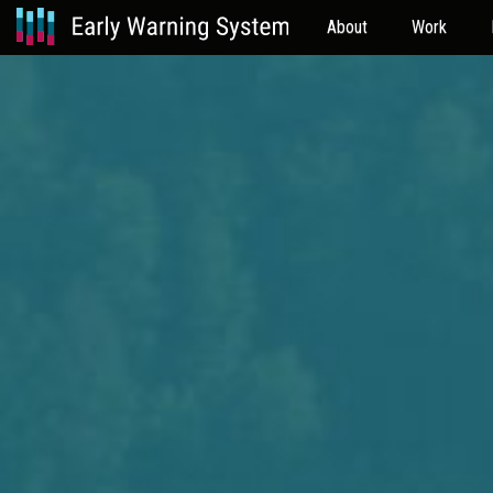
About
Work