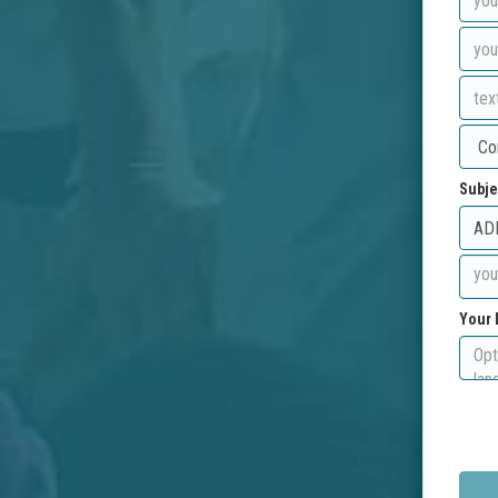
Subje
Your 