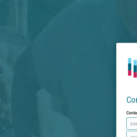
Co
Conta