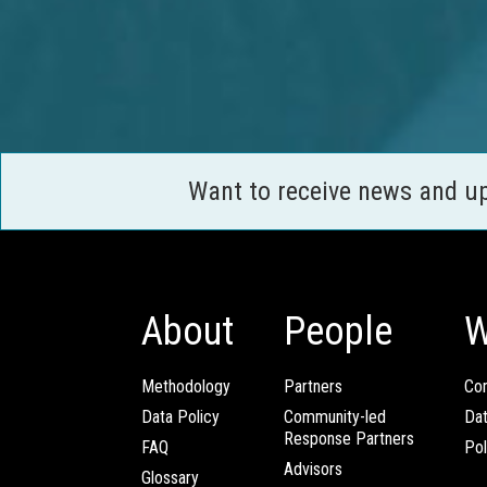
Want to receive news and u
About
People
W
Methodology
Partners
Com
Data Policy
Community-led
Da
Response Partners
FAQ
Pol
Advisors
Glossary