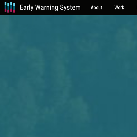
About
Work