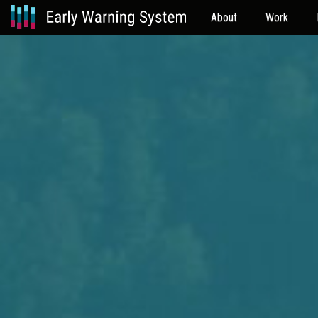
About
Work