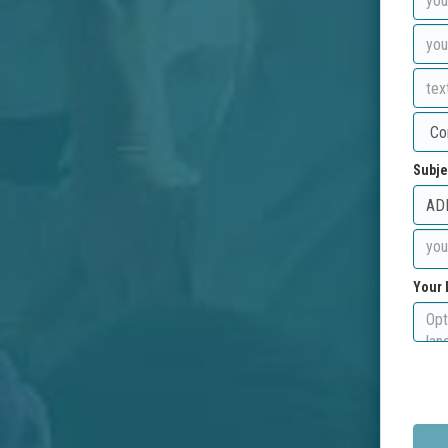
Subje
Your 