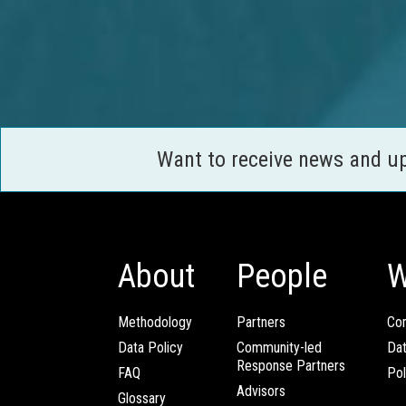
Want to receive news and u
About
People
W
Methodology
Partners
Com
Data Policy
Community-led
Da
Response Partners
FAQ
Pol
Advisors
Glossary