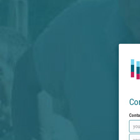
Co
Conta