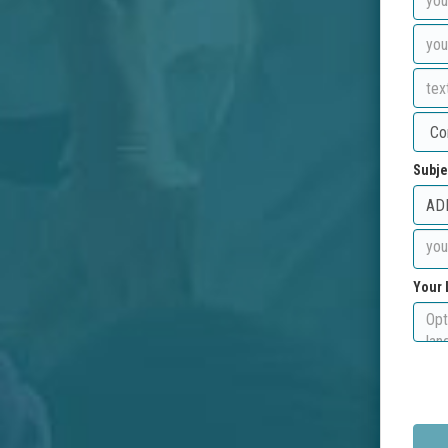
Subje
Your 