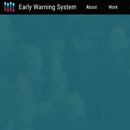
About
Work