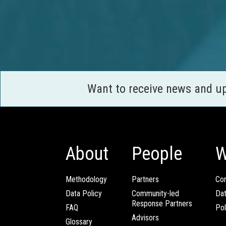
Want to receive news and u
About
People
W
Methodology
Partners
Com
Data Policy
Community-led
Da
Response Partners
FAQ
Pol
Advisors
Glossary