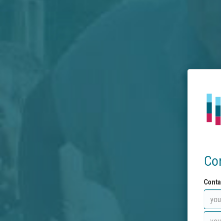
Co
Conta